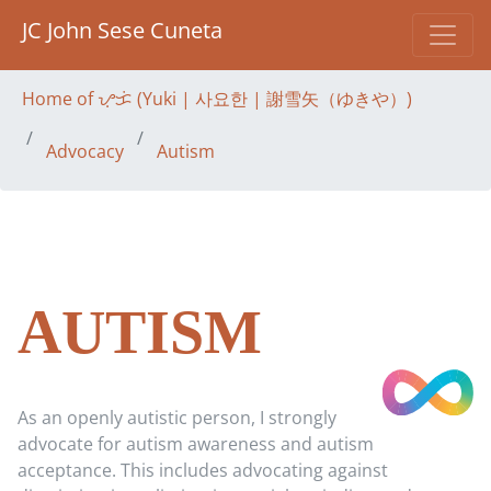
JC John Sese Cuneta
Home of ᜌᜓᜃᜒ (Yuki | 사요한 | 謝雪矢（ゆきや）)
Advocacy
Autism
AUTISM
As an openly autistic person, I strongly
advocate for autism awareness and autism
acceptance. This includes advocating against