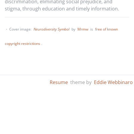
discrimination, eliminating social prejudice, and
stigma, through education and timely information.
・ Cover image:
Neurodiversity Symbol
by
Mrmw
is
free of known
copyright restrictions
.
Resume
theme by
Eddie Webbinaro