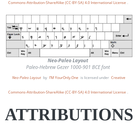
Commons-Attribution-ShareAlike (CC-BY-SA) 4.0 International License
.
Neo-Paleo Layout
Paleo-Hebrew Gezer 1000-901 BCE font
Neo-Paleo Layout
by
I’M YourOnly.One
is licensed under
Creative
Commons-Attribution-ShareAlike (CC-BY-SA) 4.0 International License
.
ATTRIBUTIONS