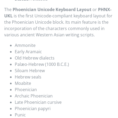
The
Phoenician Unicode Keyboard Layout
or
PHNX-
UKL
is the first Unicode-compliant keyboard layout for
the Phoenician Unicode block. Its main feature is the
incorporation of the characters commonly used in
various ancient Western Asian writing scripts.
Ammonite
Early Aramaic
Old Hebrew dialects
Palæo-Hebrew (1000 B.C.E.)
Siloam Hebrew
Hebrew seals
Moabite
Phoenician
Archaic Phoenician
Late Phoenician cursive
Phoenician papyri
Punic