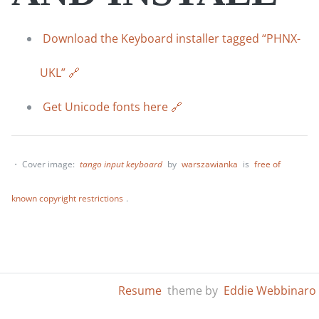
Download the Keyboard installer tagged “PHNX-
UKL”
Get Unicode fonts here
・ Cover image:
tango input keyboard
by
warszawianka
is
free of
known copyright restrictions
.
Resume
theme by
Eddie Webbinaro