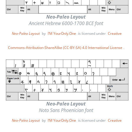
Neo-Paleo Layout
Ancient Hebrew 6000-1700 BCE font
Neo-Paleo Layout
by
I’M YourOnly.One
is licensed under
Creative
Commons-Attribution-ShareAlike (CC-BY-SA) 4.0 International License
.
Neo-Paleo Layout
Noto Sans Phoenician font
Neo-Paleo Layout
by
I’M YourOnly.One
is licensed under
Creative