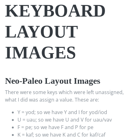
KEYBOARD
LAYOUT
IMAGES
Neo-Paleo Layout Images
There were some keys which were left unassigned,
what I did was assign a value. These are:
Y = yod; so we have Y and I for yod/iod
U = uau; so we have U and V for uau/vav
F = pe; so we have F and P for pe
K = kaf; so we have K and C for kaf/caf