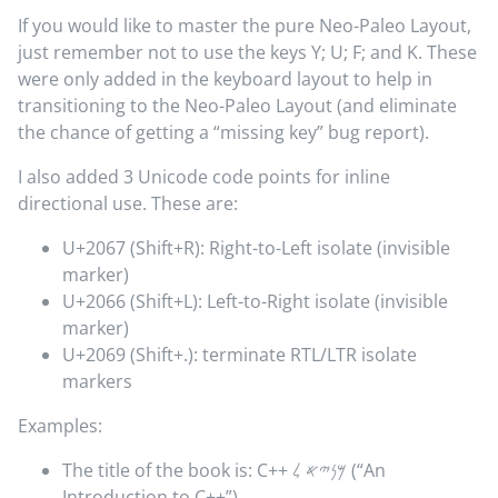
If you would like to master the pure Neo-Paleo Layout,
just remember not to use the keys Y; U; F; and K. These
were only added in the keyboard layout to help in
transitioning to the Neo-Paleo Layout (and eliminate
the chance of getting a “missing key” bug report).
I also added 3 Unicode code points for inline
directional use. These are:
U+2067 (Shift+R): Right-to-Left isolate (invisible
marker)
U+2066 (Shift+L): Left-to-Right isolate (invisible
marker)
U+2069 (Shift+.): terminate RTL/LTR isolate
markers
Examples:
The title of the book is:
C++
𐤌𐤍𐤉𐤀 𐤋
(“An
Introduction to C++”)