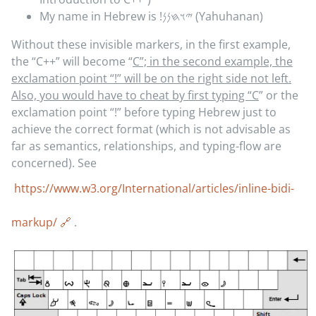
My name in Hebrew is
𐤉𐤅𐤇𐤍𐤍!
(Yahuhanan)
Without these invisible markers, in the first example,
the “C++” will become “
C”; in the second example, the
exclamation point “!” will be on the right side not left.
Also, you would have to cheat by first typing “C
” or the
exclamation point “!” before typing Hebrew just to
achieve the correct format (which is not advisable as
far as semantics, relationships, and typing-flow are
concerned). See
https://www.w3.org/International/articles/inline-bidi-
markup/
.