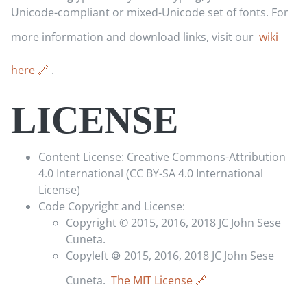
Unicode-compliant or mixed-Unicode set of fonts. For
more information and download links, visit our
wiki
here
.
LICENSE
Content License: Creative Commons-Attribution
4.0 International (CC BY-SA 4.0 International
License)
Code Copyright and License:
Copyright © 2015, 2016, 2018 JC John Sese
Cuneta.
Copyleft 🄯 2015, 2016, 2018 JC John Sese
Cuneta.
The MIT License