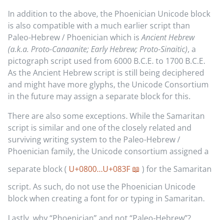
In addition to the above, the Phoenician Unicode block
is also compatible with a much earlier script than
Paleo-Hebrew / Phoenician which is
Ancient Hebrew
(a.k.a. Proto-Canaanite; Early Hebrew; Proto-Sinaitic)
, a
pictograph script used from 6000 B.C.E. to 1700 B.C.E.
As the Ancient Hebrew script is still being deciphered
and might have more glyphs, the Unicode Consortium
in the future may assign a separate block for this.
There are also some exceptions. While the Samaritan
script is similar and one of the closely related and
surviving writing system to the Paleo-Hebrew /
Phoenician family, the Unicode consortium assigned a
separate block (
U+0800…U+083F
) for the Samaritan
script. As such, do not use the Phoenician Unicode
block when creating a font for or typing in Samaritan.
Lastly, why “Phoenician” and not “Paleo-Hebrew”?