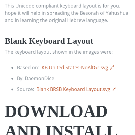
This Unicode-compliant keyboard layout is for you. I
hope it will help in spreading the Besorah of Yahushua
and in learning the original Hebrew language.
Blank Keyboard Layout
The keyboard layout shown in the images were:
Based on:
KB United States-NoAltGr.svg
By: DaemonDice
Source:
Blank BRSB Keyboard Layout.svg
DOWNLOAD
AND INSTALL