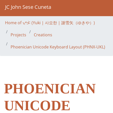
JC John Sese Cuneta
Home of ᜌᜓᜃᜒ (Yuki | 사요한 | 謝雪矢（ゆきや）)
Projects
Creations
Phoenician Unicode Keyboard Layout (PHNX-UKL)
PHOENICIAN
UNICODE